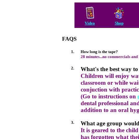
Video
Shop
FAQS
1.
How long is the tape?
28 minutes...no commercials and l
2.
What's the best way to 
Children will enjoy wa
classroom or while waiti
conjuction with practic
(Go to instructions on
dental professional and
addition to an oral hy
3.
What age group would 
It is geared to the chil
has forgotten what thei