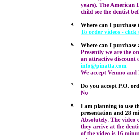
years). The American 
child see the dentist be
4.
Where can I purchase
To order videos - click
6.
Where can I purchase 
Presently we are the o
an attractive discount 
info@pinatta.com
We accept Venmo and 
7.
Do you accept P.O. or
No
8.
I am planning to use th
presentation and 28 minu
Absolutely. The video 
they arrive at the dent
of the video is 16 minut