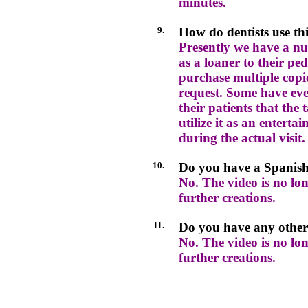
minutes.
9.
How do dentists use th
Presently we have a nu
as a loaner to their ped
purchase multiple cop
request. Some have ev
their patients that the 
utilize it as an enterta
during the actual visit.
10.
Do you have a Spanish
No. The video is no lon
further creations.
11.
Do you have any other
No. The video is no lon
further creations.