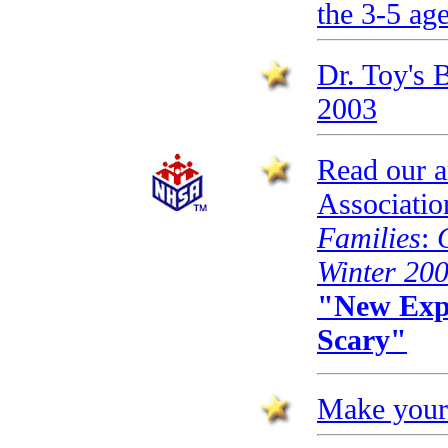
the 3-5 ag
Dr. Toy's 
2003
Read our ar
Associatio
Families
:
Winter 20
"New Expe
Scary"
Make your 