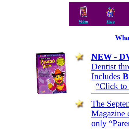
Video
Shop
What
NEW - D
Dentist th
Includes
B
“Click to
The Septem
Magazine c
only “Pare