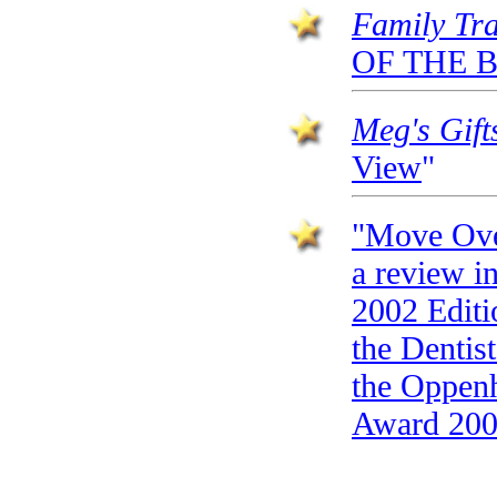
Family Tr
OF THE B
Meg's Gif
View
"
"Move Over
a review i
2002 Editio
the Dentist
the Oppenh
Award 200